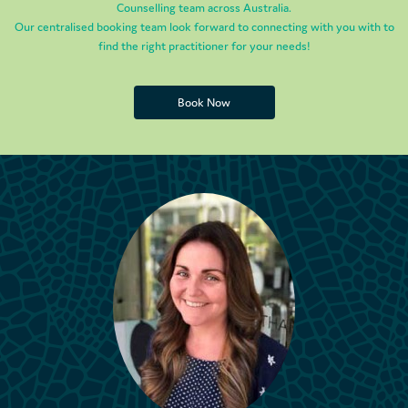
Counselling team across Australia.
Our centralised booking team look forward to connecting with you with to
find the right practitioner for your needs!
Book Now
Book Now