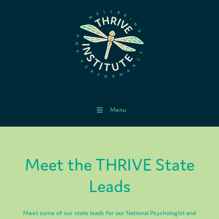
Menu
Meet the THRIVE State
Leads
Meet some of our state leads for our National Psychologist and