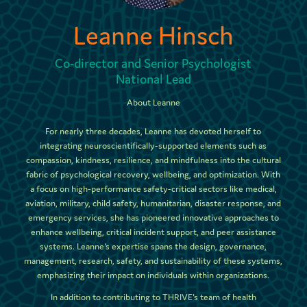
Leanne Hinsch
Co-director and Senior Psychologist
National Lead
About Leanne
For nearly three decades, Leanne has devoted herself to
integrating neuroscientifically-supported elements such as
compassion, kindness, resilience, and mindfulness into the cultural
fabric of psychological recovery, wellbeing, and optimization. With
a focus on high-performance safety-critical sectors like medical,
aviation, military, child safety, humanitarian, disaster response, and
emergency services, she has pioneered innovative approaches to
enhance wellbeing, critical incident support, and peer assistance
systems. Leanne's expertise spans the design, governance,
management, research, safety, and sustainability of these systems,
emphasizing their impact on individuals within organizations.
In addition to contributing to THRIVE's team of health