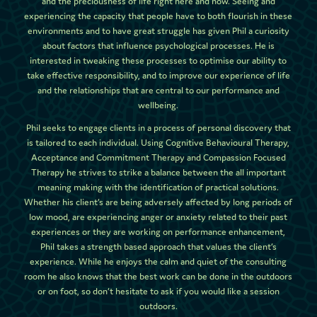
and the preciousness of life right here and now. Seeing and
experiencing the capacity that people have to both flourish in these
environments and to have great struggle has given Phil a curiosity
about factors that influence psychological processes. He is
interested in tweaking these processes to optimise our ability to
take effective responsibility, and to improve our experience of life
and the relationships that are central to our performance and
wellbeing.
Phil seeks to engage clients in a process of personal discovery that
is tailored to each individual. Using Cognitive Behavioural Therapy,
Acceptance and Commitment Therapy and Compassion Focused
Therapy he strives to strike a balance between the all important
meaning making with the identification of practical solutions.
Whether his client’s are being adversely affected by long periods of
low mood, are experiencing anger or anxiety related to their past
experiences or they are working on performance enhancement,
Phil takes a strength based approach that values the client’s
experience. While he enjoys the calm and quiet of the consulting
room he also knows that the best work can be done in the outdoors
or on foot, so don’t hesitate to ask if you would like a session
outdoors.