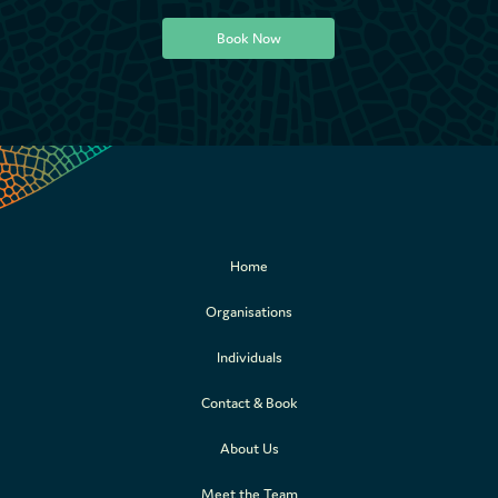
Book Now
Book Now
Home
Organisations
Individuals
Contact & Book
About Us
Meet the Team