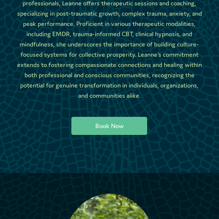
professionals, Leanne offers therapeutic sessions and coaching,
specializing in post-traumatic growth, complex trauma, anxiety, and
peak performance. Proficient in various therapeutic modalities,
including EMDR, trauma-informed CBT, clinical hypnosis, and
mindfulness, she underscores the importance of building culture-
focused systems for collective prosperity. Leanne's commitment
extends to fostering compassionate connections and healing within
both professional and conscious communities, recognizing the
potential for genuine transformation in individuals, organizations,
and communities alike.
Book Now
Book Now