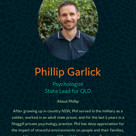
Phillip Garlick
Psychologist
State Lead for QLD
About Phillip
After growing up in country NSW, Phil served in the military as a
soldier, worked in an adult male prison, and for the last 5 years in a
Moggill private psychology practice. Phil has deep appreciation for
the impact of stressful environments on people and their families,