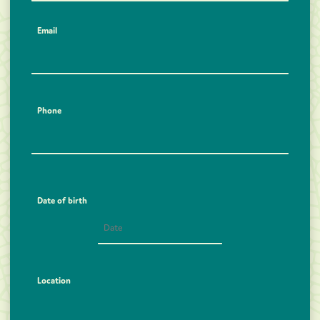
Email
Phone
Date of birth
Location