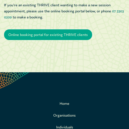
If you're an existing THRIVE client wanting to make a new session
appointment, please use the online booking portal below, or phone
07 3303
0209
to make a booking.
Online booking portal for existing THRIVE clients
Online booking portal for existing THRIVE clients
Home
Organisations
Individuals