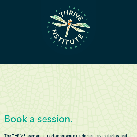
Book a session.
The THRIVE team are all registered and experienced psychologists, and