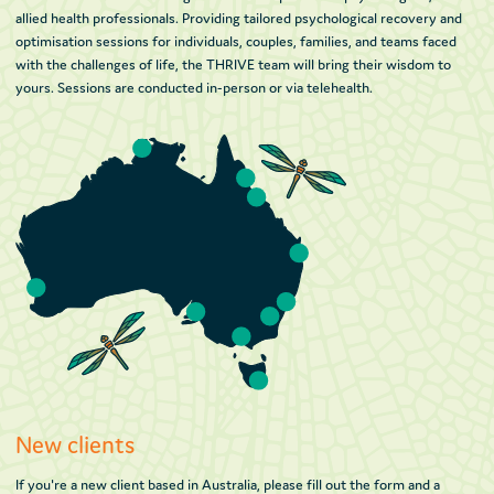
allied health professionals. Providing tailored psychological recovery and
optimisation sessions for individuals, couples, families, and teams faced
with the challenges of life, the THRIVE team will bring their wisdom to
yours. Sessions are conducted in-person or via telehealth.
New clients
If you're a new client based in Australia, please fill out the form and a