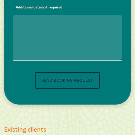
Additional details if required
SEND BOOKING REQUEST
Existing clients