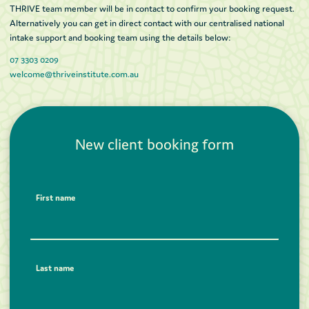
THRIVE team member will be in contact to confirm your booking request.
Alternatively you can get in direct contact with our centralised national
intake support and booking team using the details below:
07 3303 0209
welcome@thriveinstitute.com.au
New client booking form
First name
Last name